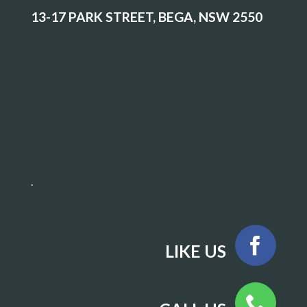
13-17 PARK STREET, BEGA, NSW 2550
.
LIKE US