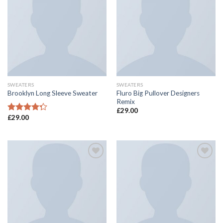
Add to
Add to
Wishlist
Wishlist
SWEATERS
SWEATERS
Fluro Big Pullover Designers
Brooklyn Long Sleeve Sweater
Remix
£
29.00
£
29.00
Rated
4.00
out
of 5
Add to
Add to
Wishlist
Wishlist