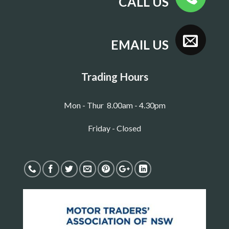
CALL US
EMAIL US
Trading Hours
Mon - Thur 8.00am - 4.30pm
Friday - Closed