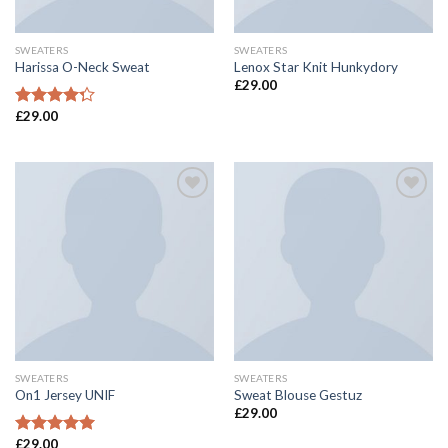
SWEATERS
SWEATERS
Harissa O-Neck Sweat
Lenox Star Knit Hunkydory
£
29.00
£
29.00
Rated
4.00
out
of 5
Add to
Add to
Wishlist
Wishlist
SWEATERS
SWEATERS
On1 Jersey UNIF
Sweat Blouse Gestuz
£
29.00
£
29.00
Rated
5.00