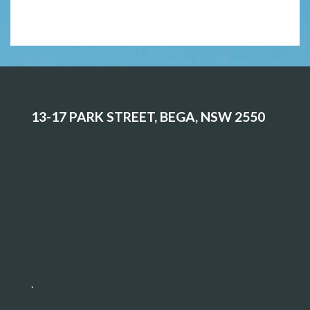
13-17 PARK STREET, BEGA, NSW 2550
.