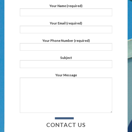
Your Name (required)
Your Email (required)
Your Phone Number (required)
Subject
Your Message
CONTACT US