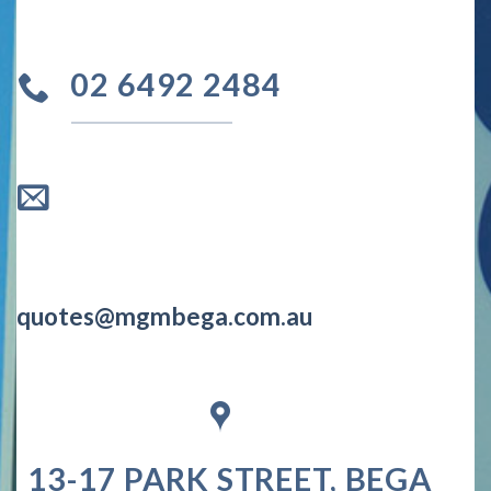
02 6492 2484
quotes@mgmbega.com.au
13-17 PARK STREET, BEGA