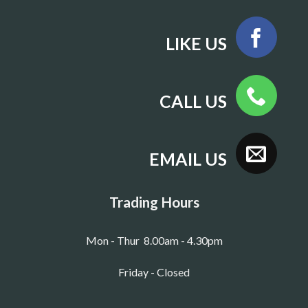
LIKE US
CALL US
EMAIL US
Trading Hours
Mon - Thur 8.00am - 4.30pm
Friday - Closed