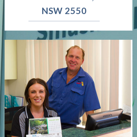
NSW 2550