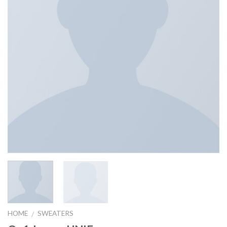
HOME
SWEATERS
/