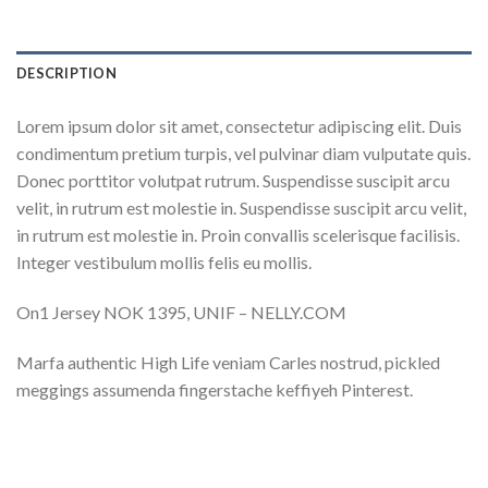
DESCRIPTION
Lorem ipsum dolor sit amet, consectetur adipiscing elit. Duis
condimentum pretium turpis, vel pulvinar diam vulputate quis.
Donec porttitor volutpat rutrum. Suspendisse suscipit arcu
velit, in rutrum est molestie in. Suspendisse suscipit arcu velit,
in rutrum est molestie in. Proin convallis scelerisque facilisis.
Integer vestibulum mollis felis eu mollis.
On1 Jersey NOK 1395, UNIF – NELLY.COM
Marfa authentic High Life veniam Carles nostrud, pickled
meggings assumenda fingerstache keffiyeh Pinterest.