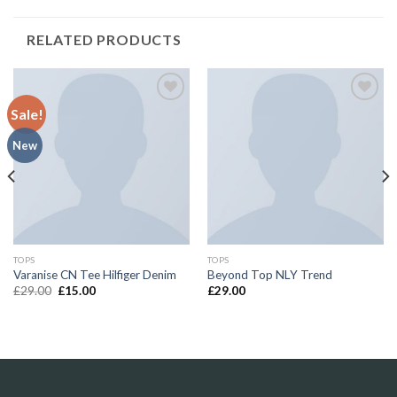
RELATED PRODUCTS
Sale!
Add to
Add to
Wishlist
Wishlist
New
TOPS
TOPS
Varanise CN Tee Hilfiger Denim
Beyond Top NLY Trend
£
29.00
£
15.00
£
29.00