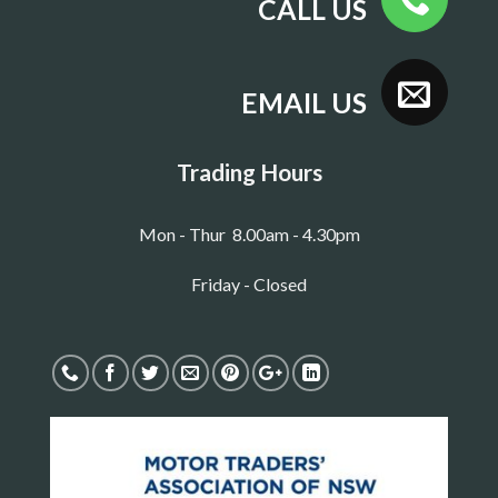
CALL US
EMAIL US
Trading Hours
Mon - Thur 8.00am - 4.30pm
Friday - Closed