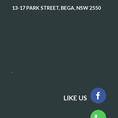
13-17 PARK STREET, BEGA, NSW 2550
.
LIKE US