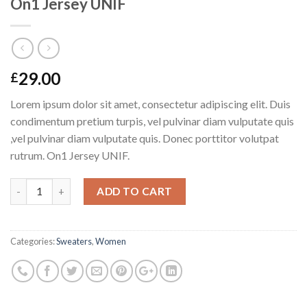
On1 Jersey UNIF
29.00
£
Lorem ipsum dolor sit amet, consectetur adipiscing elit. Duis
condimentum pretium turpis, vel pulvinar diam vulputate quis
,vel pulvinar diam vulputate quis. Donec porttitor volutpat
rutrum. On1 Jersey UNIF.
Quantity
ADD TO CART
Categories:
Sweaters
,
Women