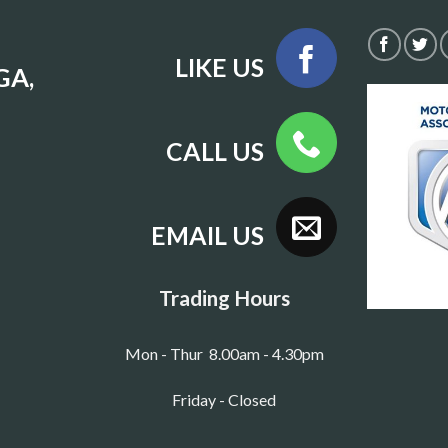
LIKE US
GA,
CALL US
EMAIL US
Trading Hours
Mon - Thur 8.00am - 4.30pm
Friday - Closed