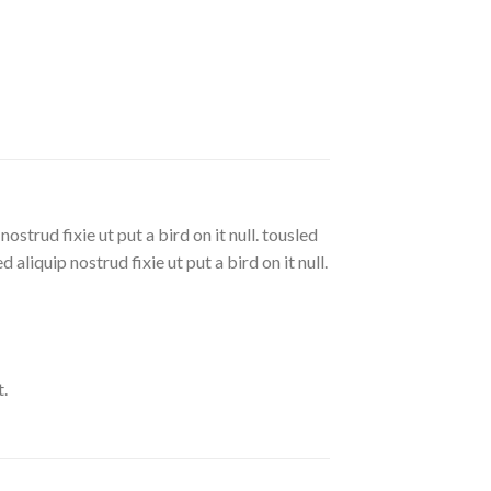
strud fixie ut put a bird on it null. tousled
aliquip nostrud fixie ut put a bird on it null.
.