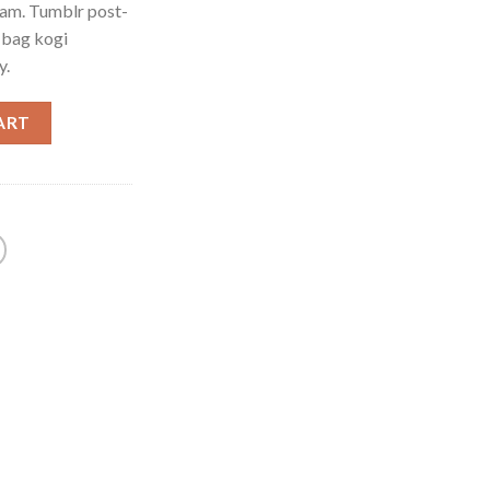
iam. Tumblr post-
e bag kogi
y.
ART