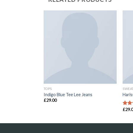
Add to
Add to
Wishlist
Wishlist
TOPS
SWEA
lfiger Denim
Indigo Blue Tee Lee Jeans
Hari
£
29.00
£
29.
Rate
4.00
of 5