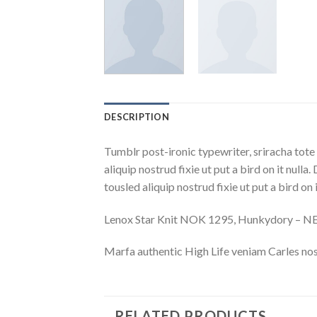
DESCRIPTION
Tumblr post-ironic typewriter, sriracha tote 
aliquip nostrud fixie ut put a bird on it nulla
tousled aliquip nostrud fixie ut put a bird on
Lenox Star Knit NOK 1295, Hunkydory – 
Marfa authentic High Life veniam Carles nos
RELATED PRODUCTS