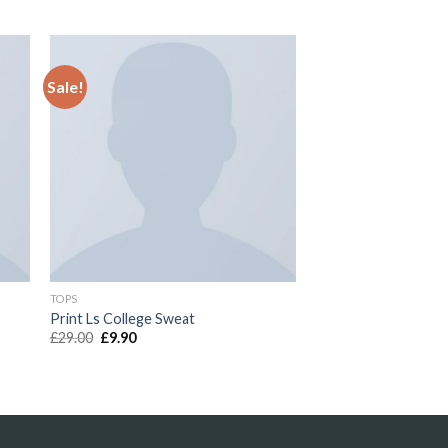
Sale!
to
Add to
ist
Wishlist
TOPS
Print Ls College Sweat
£
29.00
£
9.90