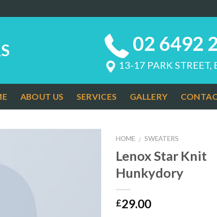
02 6492 
S
13-17 PARK STREET,
ME
ABOUT US
SERVICES
GALLERY
CONTAC
HOME
SWEATERS
/
Lenox Star Knit
Add to
Hunkydory
Wishlist
29.00
£