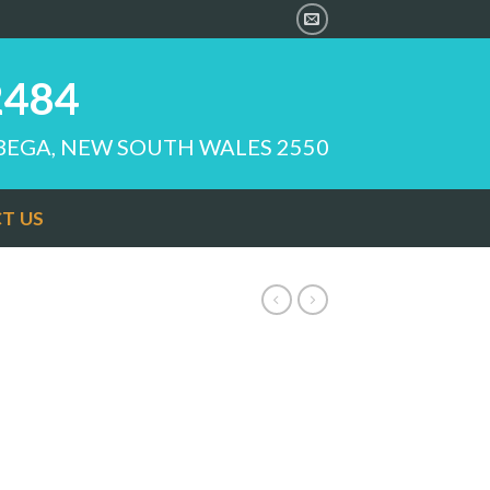
2484
 BEGA, NEW SOUTH WALES 2550
T US