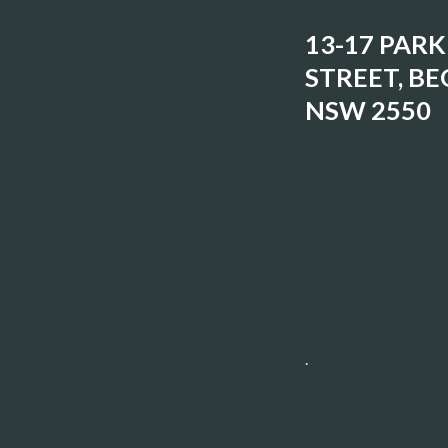
13-17 PARK
STREET, BE
NSW 2550
.