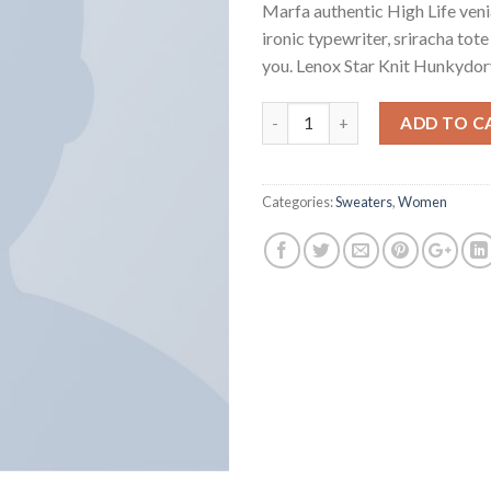
Marfa authentic High Life ven
ironic typewriter, sriracha tot
you. Lenox Star Knit Hunkydor
Quantity
ADD TO C
Categories:
Sweaters
,
Women