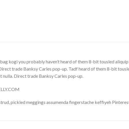
bag kogi you probably haven’t heard of them 8-bit tousled aliquip no
. Direct trade Banksy Carles pop-up. Tadf heard of them 8-bit tousled 
 it nulla. Direct trade Banksy Carles pop-up.
NELLY.COM
trud, pickled meggings assumenda fingerstache keffiyeh Pinterest