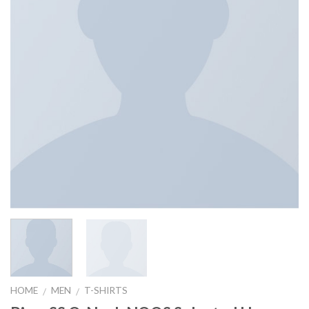
HOME
MEN
T-SHIRTS
/
/