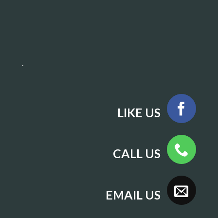
.
LIKE US
CALL US
EMAIL US