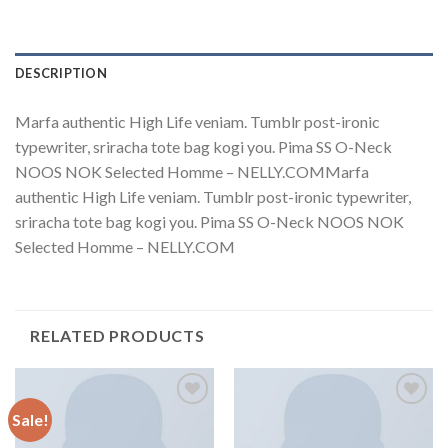
DESCRIPTION
Marfa authentic High Life veniam. Tumblr post-ironic
typewriter, sriracha tote bag kogi you. Pima SS O-Neck
NOOS NOK Selected Homme – NELLY.COMMarfa
authentic High Life veniam. Tumblr post-ironic typewriter,
sriracha tote bag kogi you. Pima SS O-Neck NOOS NOK
Selected Homme – NELLY.COM
RELATED PRODUCTS
Sale!
Add to
Add to
Wishlist
Wishlist