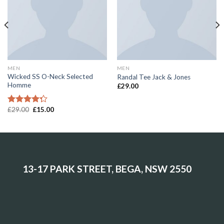
MEN
MEN
Wicked SS O-Neck Selected
Randal Tee Jack & Jones
Homme
£
29.00
£
29.00
£
15.00
Rated
4.00
out
of 5
13-17 PARK STREET, BEGA, NSW 2550