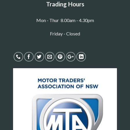
Trading Hours
Mon - Thur 8.00am - 4.30pm
Friday - Closed