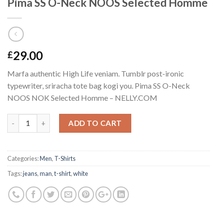
Pima SS O-Neck NOOS Selected Homme
29.00
£
Marfa authentic High Life veniam. Tumblr post-ironic
typewriter, sriracha tote bag kogi you. Pima SS O-Neck
NOOS NOK Selected Homme – NELLY.COM
Quantity
ADD TO CART
Categories:
Men
,
T-Shirts
Tags:
jeans
,
man
,
t-shirt
,
white