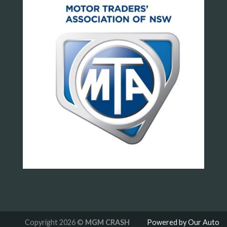
Copyright 2026 ©
MGM CRASH
Powered by Our Auto