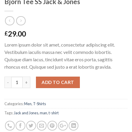
Bjorn Tee SS Jack & Jones
29.00
£
Lorem ipsum dolor sit amet, consectetur adipiscing elit.
Vestibulum iaculis massa nec velit commodo lobortis.
Quisque diam lacus, tincidunt vitae eros porta, sagittis
rhoncus est. Quisque sed justo a erat lobortis gravida.
Quantity
ADD TO CART
Categories:
Men
,
T-Shirts
Tags:
Jack and Jones
,
man
,
t-shirt