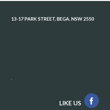
13-17 PARK STREET, BEGA, NSW 2550
.
LIKE US