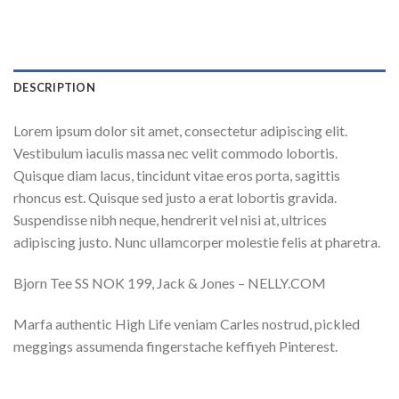
DESCRIPTION
Lorem ipsum dolor sit amet, consectetur adipiscing elit.
Vestibulum iaculis massa nec velit commodo lobortis.
Quisque diam lacus, tincidunt vitae eros porta, sagittis
rhoncus est. Quisque sed justo a erat lobortis gravida.
Suspendisse nibh neque, hendrerit vel nisi at, ultrices
adipiscing justo. Nunc ullamcorper molestie felis at pharetra.
Bjorn Tee SS NOK 199, Jack & Jones – NELLY.COM
Marfa authentic High Life veniam Carles nostrud, pickled
meggings assumenda fingerstache keffiyeh Pinterest.