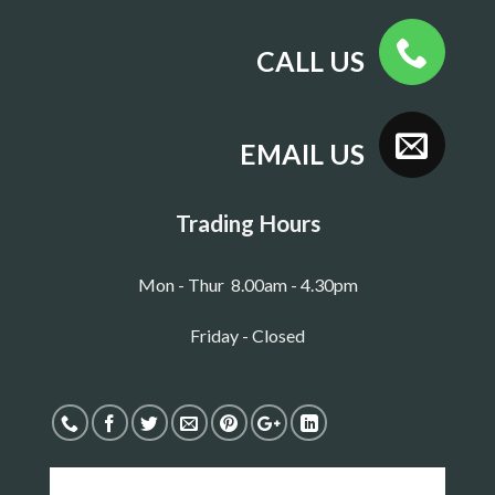
CALL US
EMAIL US
Trading Hours
Mon - Thur 8.00am - 4.30pm
Friday - Closed