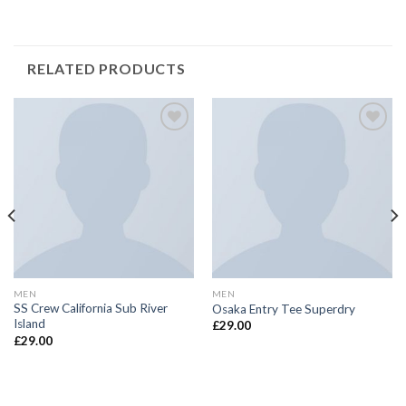
RELATED PRODUCTS
Add to
Add to
Wishlist
Wishlist
MEN
MEN
SS Crew California Sub River
Osaka Entry Tee Superdry
Island
£
29.00
£
29.00