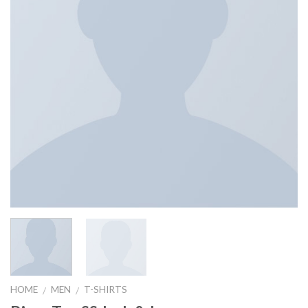
HOME
MEN
T-SHIRTS
/
/