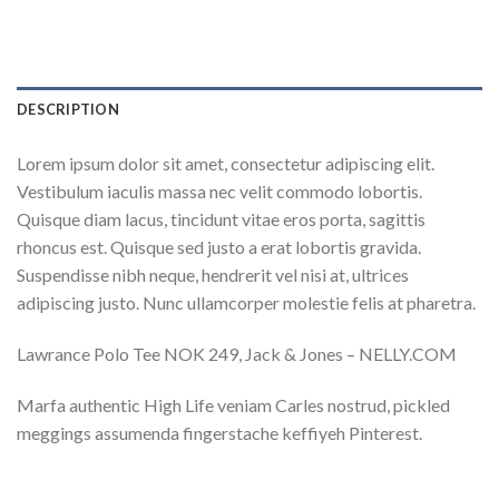
DESCRIPTION
Lorem ipsum dolor sit amet, consectetur adipiscing elit.
Vestibulum iaculis massa nec velit commodo lobortis.
Quisque diam lacus, tincidunt vitae eros porta, sagittis
rhoncus est. Quisque sed justo a erat lobortis gravida.
Suspendisse nibh neque, hendrerit vel nisi at, ultrices
adipiscing justo. Nunc ullamcorper molestie felis at pharetra.
Lawrance Polo Tee NOK 249, Jack & Jones – NELLY.COM
Marfa authentic High Life veniam Carles nostrud, pickled
meggings assumenda fingerstache keffiyeh Pinterest.