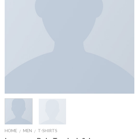
HOME
MEN
T-SHIRTS
/
/