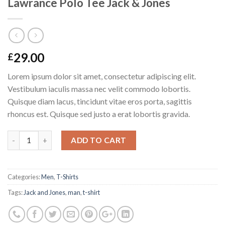
Lawrance Polo Tee Jack & Jones
29.00
£
Lorem ipsum dolor sit amet, consectetur adipiscing elit.
Vestibulum iaculis massa nec velit commodo lobortis.
Quisque diam lacus, tincidunt vitae eros porta, sagittis
rhoncus est. Quisque sed justo a erat lobortis gravida.
Quantity
ADD TO CART
Categories:
Men
,
T-Shirts
Tags:
Jack and Jones
,
man
,
t-shirt