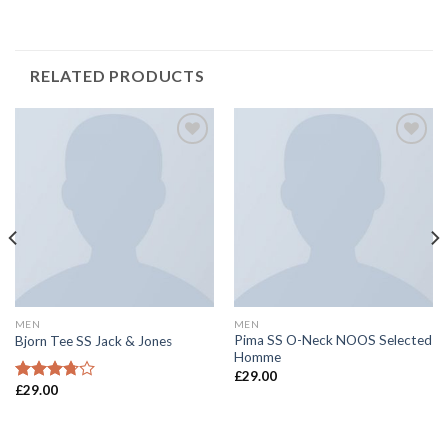
RELATED PRODUCTS
Add to
Add to
Wishlist
Wishlist
MEN
MEN
Pima SS O-Neck NOOS Selected
Bjorn Tee SS Jack & Jones
Homme
£
29.00
£
29.00
Rated
3.50
out
of 5