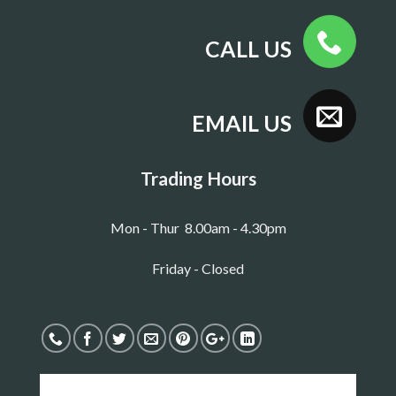
CALL US
EMAIL US
Trading Hours
Mon - Thur 8.00am - 4.30pm
Friday - Closed