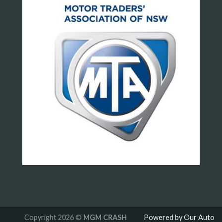
Copyright 2026 ©
MGM CRASH
Powered by Our Auto