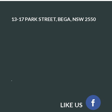
13-17 PARK STREET, BEGA, NSW 2550
.
LIKE US