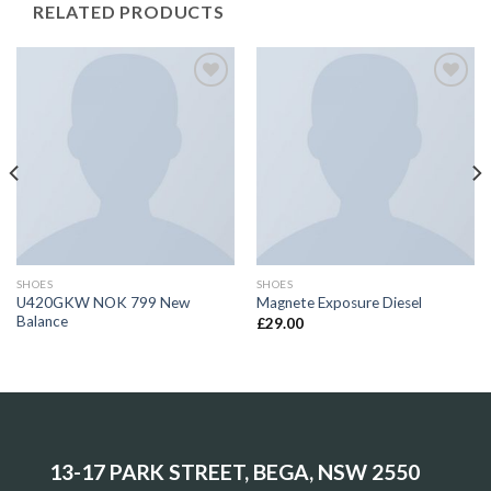
RELATED PRODUCTS
Add to
Add to
Wishlist
Wishlist
SHOES
SHOES
U420GKW NOK 799 New
Magnete Exposure Diesel
Balance
£
29.00
13-17 PARK STREET, BEGA, NSW 2550