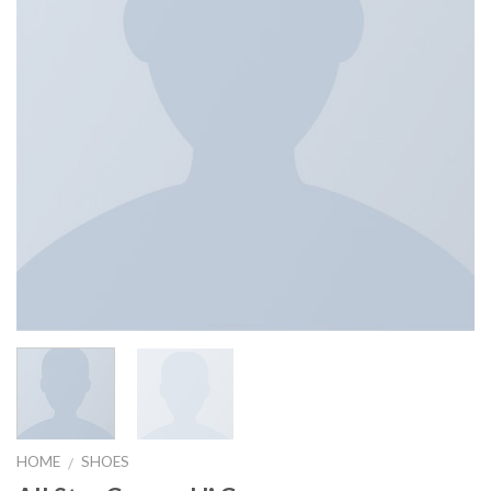
HOME
SHOES
/