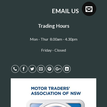
EMAIL US
Trading Hours
Mon - Thur 8.00am - 4.30pm
Friday - Closed