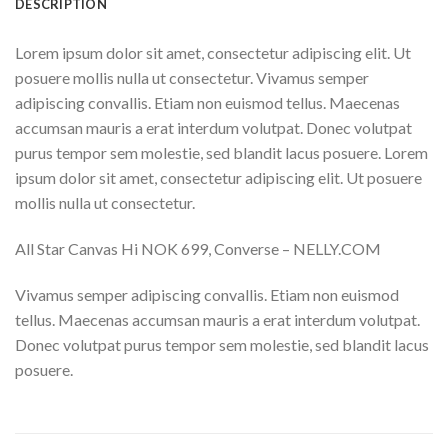
DESCRIPTION
Lorem ipsum dolor sit amet, consectetur adipiscing elit. Ut
posuere mollis nulla ut consectetur. Vivamus semper
adipiscing convallis. Etiam non euismod tellus. Maecenas
accumsan mauris a erat interdum volutpat. Donec volutpat
purus tempor sem molestie, sed blandit lacus posuere. Lorem
ipsum dolor sit amet, consectetur adipiscing elit. Ut posuere
mollis nulla ut consectetur.
All Star Canvas Hi NOK 699, Converse – NELLY.COM
Vivamus semper adipiscing convallis. Etiam non euismod
tellus. Maecenas accumsan mauris a erat interdum volutpat.
Donec volutpat purus tempor sem molestie, sed blandit lacus
posuere.