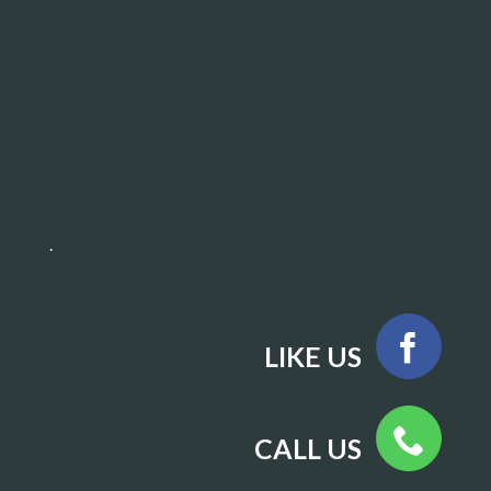
.
LIKE US
CALL US