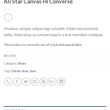
All Star Canvas Hi Converse
Vivamus semper adipiscing convallis. Etiam non euismod
tellus. Maecenas accumsan mauris a erat interdum volutpat.
This product is currently out of stock and unavailable.
SKU:
N/A
Category:
Shoes
Tags:
Diesel
,
shoe
,
stars