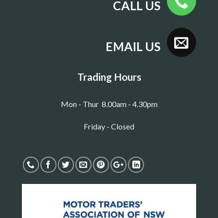
CALL US
EMAIL US
Trading Hours
Mon - Thur 8.00am - 4.30pm
Friday - Closed