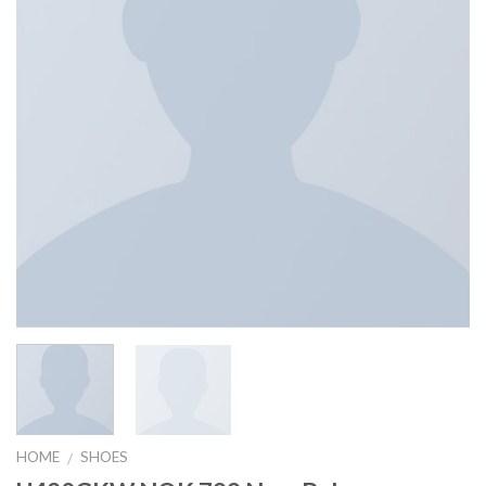
HOME
SHOES
/