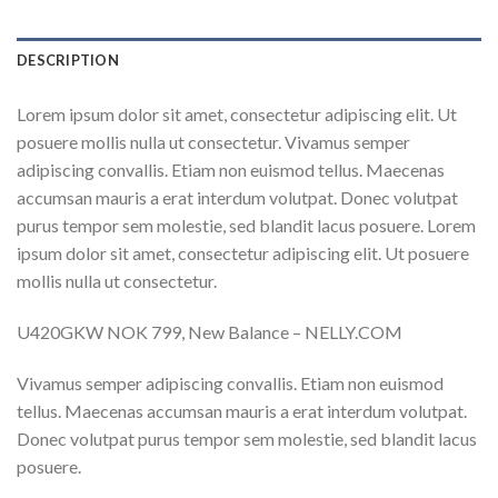
DESCRIPTION
Lorem ipsum dolor sit amet, consectetur adipiscing elit. Ut
posuere mollis nulla ut consectetur. Vivamus semper
adipiscing convallis. Etiam non euismod tellus. Maecenas
accumsan mauris a erat interdum volutpat. Donec volutpat
purus tempor sem molestie, sed blandit lacus posuere. Lorem
ipsum dolor sit amet, consectetur adipiscing elit. Ut posuere
mollis nulla ut consectetur.
U420GKW NOK 799, New Balance – NELLY.COM
Vivamus semper adipiscing convallis. Etiam non euismod
tellus. Maecenas accumsan mauris a erat interdum volutpat.
Donec volutpat purus tempor sem molestie, sed blandit lacus
posuere.