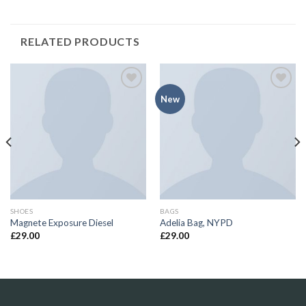
RELATED PRODUCTS
Add to
Add to
New
Wishlist
Wishlist
SHOES
BAGS
Magnete Exposure Diesel
Adelia Bag, NYPD
£
29.00
£
29.00