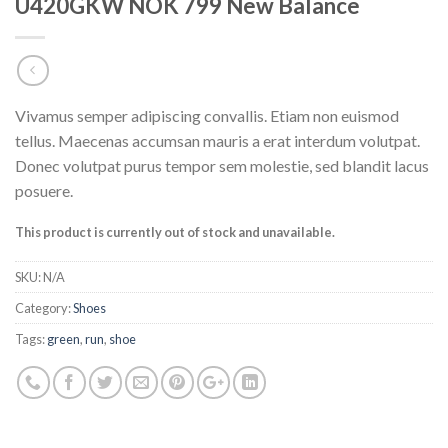
U420GKW NOK 799 New Balance
Vivamus semper adipiscing convallis. Etiam non euismod
tellus. Maecenas accumsan mauris a erat interdum volutpat.
Donec volutpat purus tempor sem molestie, sed blandit lacus
posuere.
This product is currently out of stock and unavailable.
SKU:
N/A
Category:
Shoes
Tags:
green
,
run
,
shoe