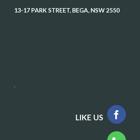
13-17 PARK STREET, BEGA, NSW 2550
.
LIKE US