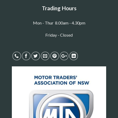
Trading Hours
Mon - Thur 8.00am - 4.30pm
Friday - Closed