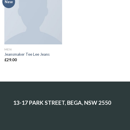
Add to
New
Wishlist
MEN
Jeansmaker Tee Lee Jeans
£
29.00
13-17 PARK STREET, BEGA, NSW 2550