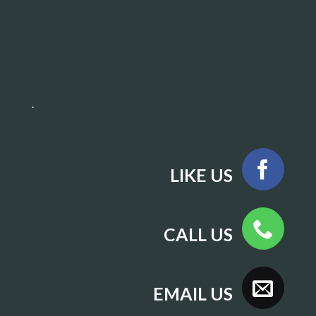
.
LIKE US
CALL US
EMAIL US