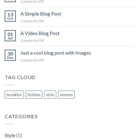
Comments Off
on
Just
another
A Simple Blog Post
13
post
Oct
Comments Off
on
with
A
A
Simple
A Video Blog Post
01
Gallery
Blog
Jan
Comments Off
on
Post
A
Video
Just a cool blog post with Images
30
Blog
Dec
Comments Off
on
Post
Just
a
cool
TAG CLOUD
blog
post
with
brooklyn
fashion
style
women
Images
CATEGORIES
Style
(5)