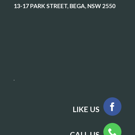
13-17 PARK STREET, BEGA, NSW 2550
.
LIKE US
CALL US