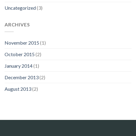
Uncategorized
(3)
ARCHIVES
November 2015
(1)
October 2015
(2)
January 2014
(1)
December 2013
(2)
August 2013
(2)