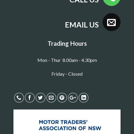
EMAIL US
Trading Hours
Mon - Thur 8.00am - 4.30pm
Friday - Closed