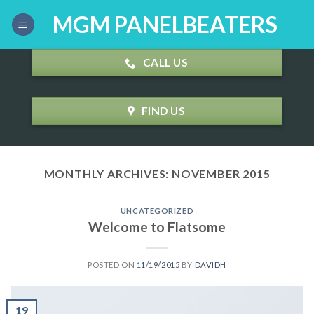
Skip
MGM PANELBEATERS
to
content
CALL US
FIND US
MONTHLY ARCHIVES:
NOVEMBER 2015
UNCATEGORIZED
Welcome to Flatsome
POSTED ON
11/19/2015
BY
DAVIDH
19