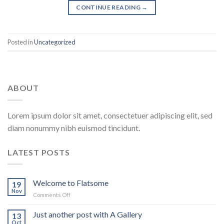
CONTINUE READING
→
Posted in
Uncategorized
ABOUT
Lorem ipsum dolor sit amet, consectetuer adipiscing elit, sed
diam nonummy nibh euismod tincidunt.
LATEST POSTS
Welcome to Flatsome
19
Nov
Comments Off
on
Welcome
to
Just another post with A Gallery
13
Flatsome
Oct