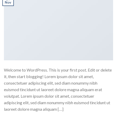
Nov
Welcome to WordPress. This is your first post. Edit or delete
it, then start blogging! Lorem ipsum dolor sit amet,
consectetuer adipiscing elit, sed diam nonummy nibh
euismod tincidunt ut laoreet dolore magna aliquam erat
volutpat. Lorem ipsum dolor sit amet, consectetuer
adipiscing elit, sed diam nonummy nibh euismod tincidunt ut
laoreet dolore magna aliquam […]