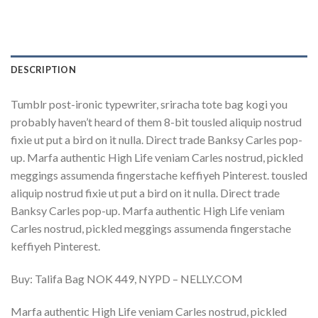
DESCRIPTION
Tumblr post-ironic typewriter, sriracha tote bag kogi you
probably haven’t heard of them 8-bit tousled aliquip nostrud
fixie ut put a bird on it nulla. Direct trade Banksy Carles pop-
up. Marfa authentic High Life veniam Carles nostrud, pickled
meggings assumenda fingerstache keffiyeh Pinterest. tousled
aliquip nostrud fixie ut put a bird on it nulla. Direct trade
Banksy Carles pop-up. Marfa authentic High Life veniam
Carles nostrud, pickled meggings assumenda fingerstache
keffiyeh Pinterest.
Buy: Talifa Bag NOK 449, NYPD – NELLY.COM
Marfa authentic High Life veniam Carles nostrud, pickled