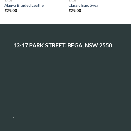
BAGS
BAGS
Alanya Braided Leather
Classic Bag, Svea
£
29.00
£
29.00
13-17 PARK STREET, BEGA, NSW 2550
.