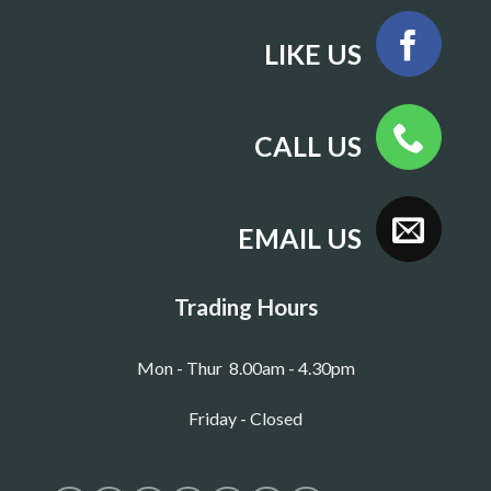
LIKE US
CALL US
EMAIL US
Trading Hours
Mon - Thur 8.00am - 4.30pm
Friday - Closed