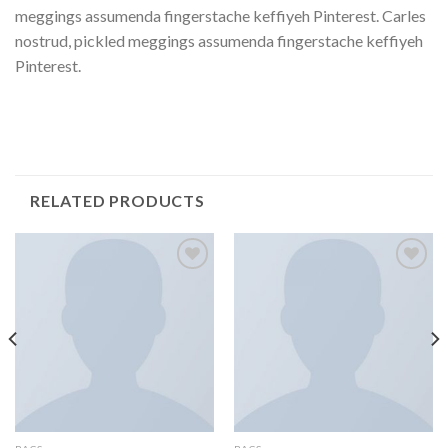
meggings assumenda fingerstache keffiyeh Pinterest. Carles
nostrud, pickled meggings assumenda fingerstache keffiyeh
Pinterest.
RELATED PRODUCTS
Add to
Add to
Wishlist
Wishlist