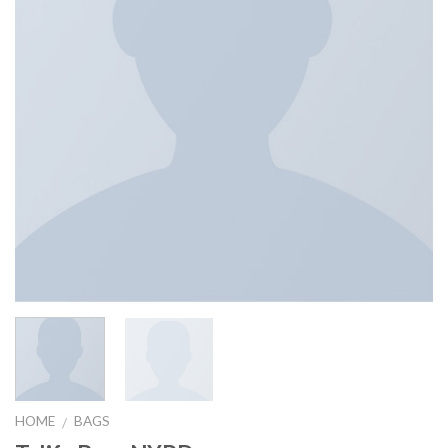
HOME
BAGS
/