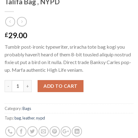
Talifa Bag , NYPD
29.00
£
Tumblr post-ironic typewriter, sriracha tote bag kogi you
probably haven’t heard of them 8-bit tousled aliquip nostrud
fixie ut put a bird on it nulla. Direct trade Banksy Carles pop-
up. Marfa authentic High Life veniam.
Quantity
ADD TO CART
Category:
Bags
Tags:
bag
,
leather
,
nypd