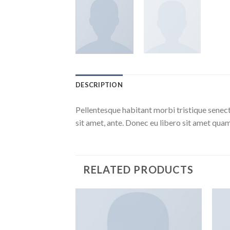
DESCRIPTION
Pellentesque habitant morbi tristique senect
sit amet, ante. Donec eu libero sit amet quam
RELATED PRODUCTS
Add to
Wishlist