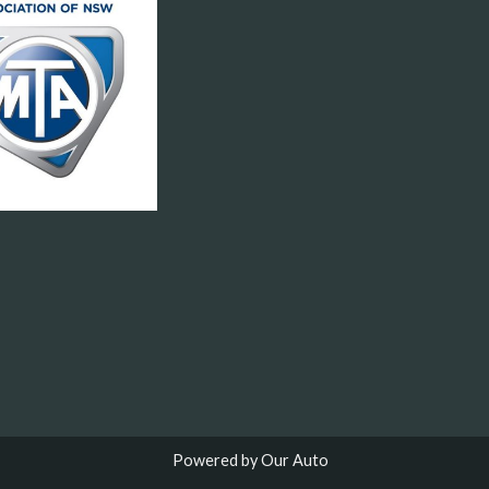
Powered by Our Auto