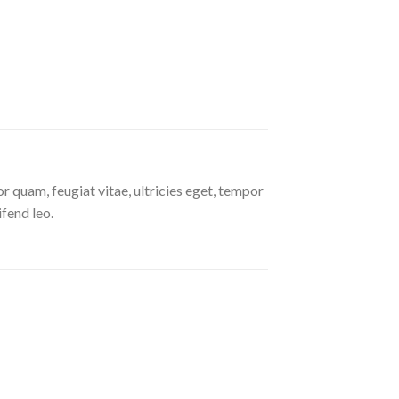
 quam, feugiat vitae, ultricies eget, tempor
ifend leo.