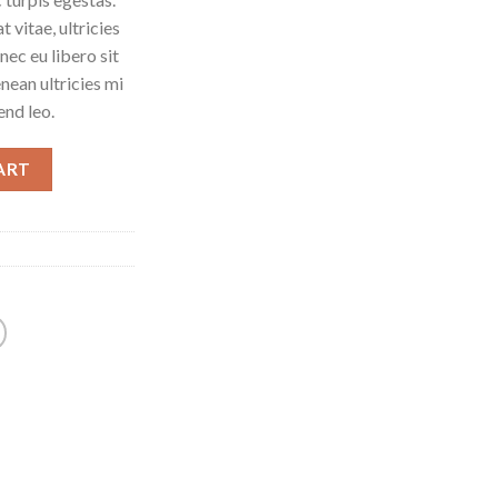
 vitae, ultricies
nec eu libero sit
ean ultricies mi
end leo.
ART