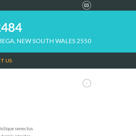
2484
 BEGA, NEW SOUTH WALES 2550
T US
istique senectus
 turpis egestas.