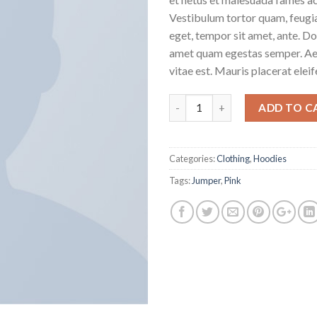
Vestibulum tortor quam, feugiat
eget, tempor sit amet, ante. Do
amet quam egestas semper. Aen
vitae est. Mauris placerat eleif
Quantity
ADD TO C
Categories:
Clothing
,
Hoodies
Tags:
Jumper
,
Pink