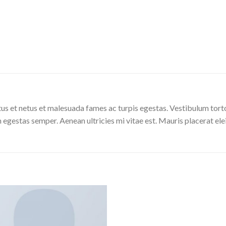
us et netus et malesuada fames ac turpis egestas. Vestibulum tortor
 egestas semper. Aenean ultricies mi vitae est. Mauris placerat ele
Add to
Wishlist