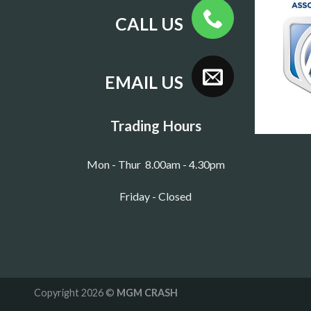
CALL US
EMAIL US
Trading Hours
Mon - Thur 8.00am - 4.30pm
Friday - Closed
Copyright 2026 ©
MGM CRASH