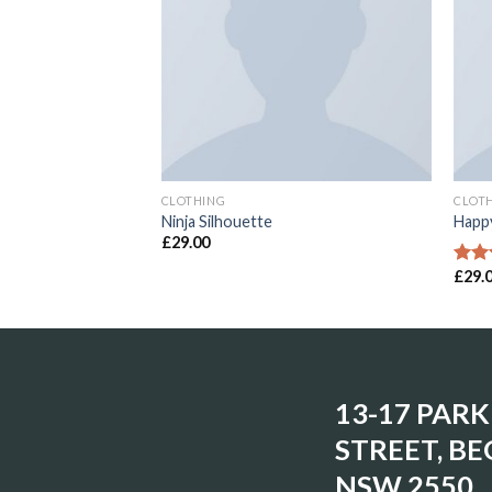
CLOTHING
CLOT
Ninja Silhouette
Happy
£
29.00
£
29.
Rate
3.00
out o
5
13-17 PARK
STREET, BE
NSW 2550