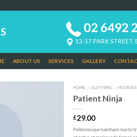
02 6492 
S
13-17 PARK STREET,
ME
ABOUT US
SERVICES
GALLERY
CONTAC
HOME
CLOTHING
HOODIES
/
/
Patient Ninja
Add to
Wishlist
29.00
£
Pellentesque habitant morbi tr
et netus et malesuada fames ac