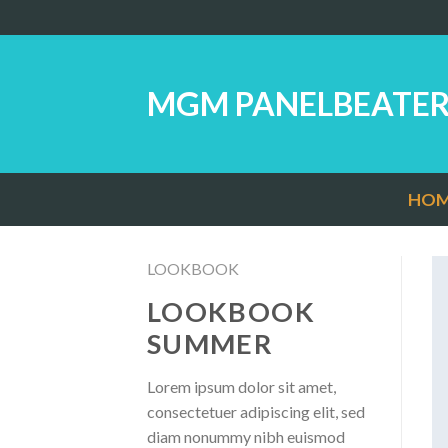
Skip
to
content
MGM PANELBEATER
HO
LOOKBOOK
LOOKBOOK
SUMMER
Lorem ipsum dolor sit amet,
consectetuer adipiscing elit, sed
diam nonummy nibh euismod