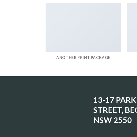
IRT COMPANY
ANOTHER PRINT PACKAGE
13-17 PARK
STREET, BE
NSW 2550