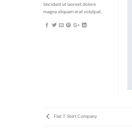
tincidunt ut laoreet dolore
magna aliquam erat volutpat.
Flat T-Shirt Company