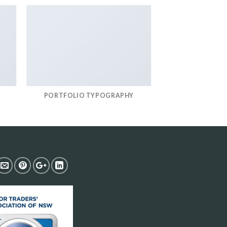
PORTFOLIO TYPOGRAPHY