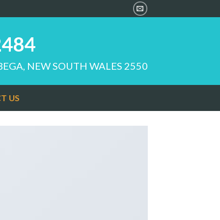
2484
 BEGA, NEW SOUTH WALES 2550
T US