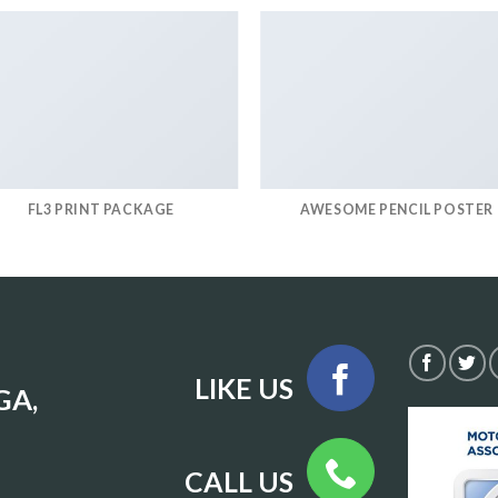
FL3 PRINT PACKAGE
AWESOME PENCIL POSTER
LIKE US
GA,
CALL US