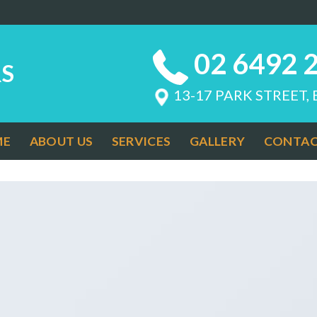
02 6492 
S
13-17 PARK STREET,
ME
ABOUT US
SERVICES
GALLERY
CONTAC